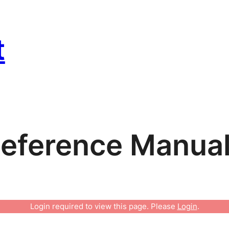
t
eference Manua
Login required to view this page. Please
Login
.