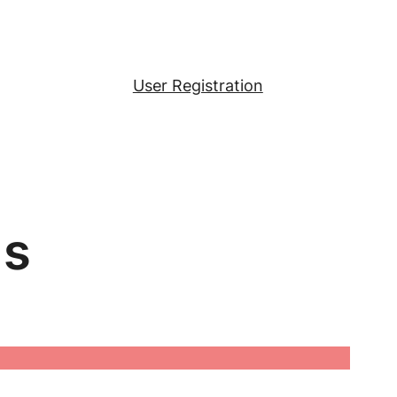
User Registration
ls